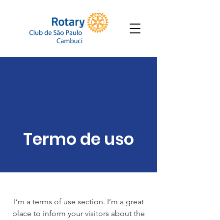
Termo de uso
I’m a terms of use section. I’m a great
place to inform your visitors about the