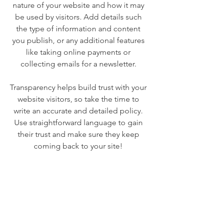
nature of your website and how it may
be used by visitors. Add details such
the type of information and content
you publish, or any additional features
like taking online payments or
collecting emails for a newsletter.
Transparency helps build trust with your
website visitors, so take the time to
write an accurate and detailed policy.
Use straightforward language to gain
their trust and make sure they keep
coming back to your site!
We Need Your